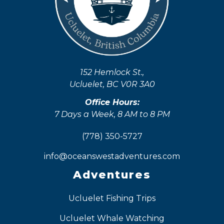
152 Hemlock St.,
Ucluelet, BC V0R 3A0
Office Hours:
7 Days a Week, 8 AM to 8 PM
(778) 350-5727
info@oceanswestadventures.com
Adventures
Ucluelet Fishing Trips
Ucluelet Whale Watching