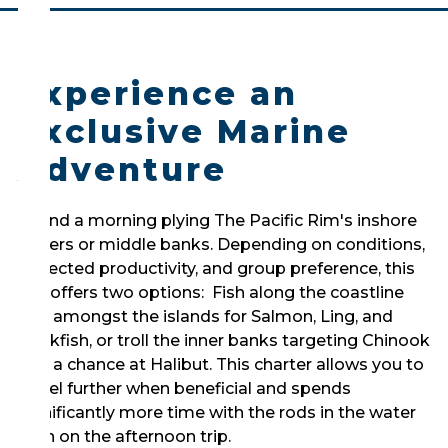
Experience an
Exclusive Marine
Adventure
Spend a morning plying The Pacific Rim's inshore
waters or middle banks. Depending on conditions,
expected productivity, and group preference, this
trip offers two options: Fish along the coastline
and amongst the islands for Salmon, Ling, and
Rockfish, or troll the inner banks targeting Chinook
and a chance at Halibut. This charter allows you to
travel further when beneficial and spends
significantly more time with the rods in the water
than on the afternoon trip.