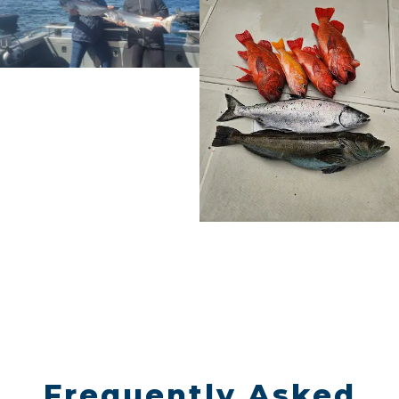
Frequently Asked