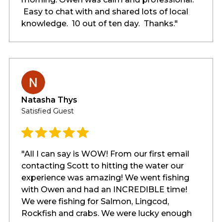
Easy to chat with and shared lots of local
knowledge. 10 out of ten day. Thanks."
Natasha Thys
Satisfied Guest
"All I can say is WOW! From our first email
contacting Scott to hitting the water our
experience was amazing! We went fishing
with Owen and had an INCREDIBLE time!
We were fishing for Salmon, Lingcod,
Rockfish and crabs. We were lucky enough