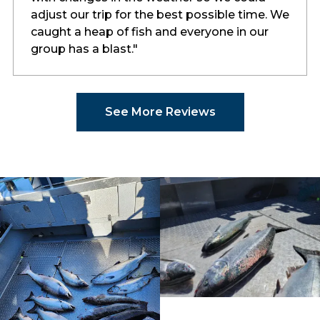
adjust our trip for the best possible time. We
caught a heap of fish and everyone in our
group has a blast."
See More Reviews