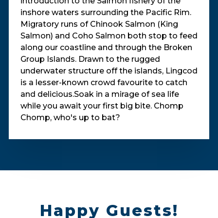
introduction to the Salmon fishery of the
inshore waters surrounding the Pacific Rim.
Migratory runs of Chinook Salmon (King
Salmon) and Coho Salmon both stop to feed
along our coastline and through the Broken
Group Islands. Drawn to the rugged
underwater structure off the islands, Lingcod
is a lesser-known crowd favourite to catch
and delicious.Soak in a mirage of sea life
while you await your first big bite. Chomp
Chomp, who's up to bat?
Happy Guests!