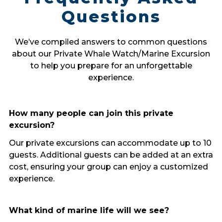
Questions
We’ve compiled answers to common questions
about our Private Whale Watch/Marine Excursion
to help you prepare for an unforgettable
experience.
How many people can join this private
excursion?
Our private excursions can accommodate up to 10
guests. Additional guests can be added at an extra
cost, ensuring your group can enjoy a customized
experience.
What kind of marine life will we see?