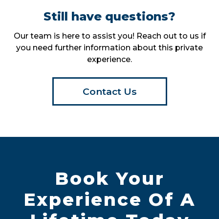
Still have questions?
Our team is here to assist you! Reach out to us if
you need further information about this private
experience.
Contact Us
Book Your
Experience Of A