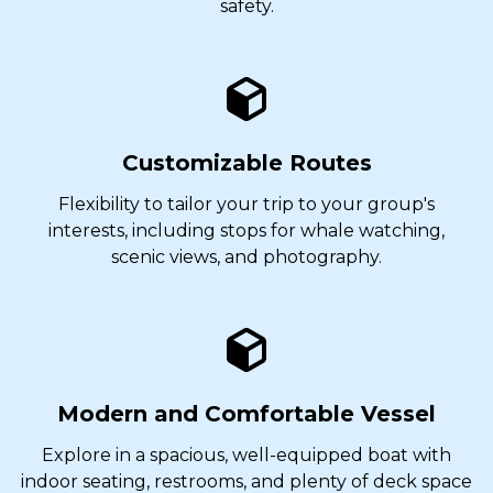
safety.
Customizable Routes
Flexibility to tailor your trip to your group's
interests, including stops for whale watching,
scenic views, and photography.
Modern and Comfortable Vessel
Explore in a spacious, well-equipped boat with
indoor seating, restrooms, and plenty of deck space