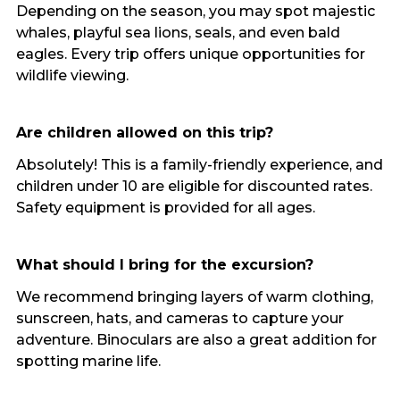
Depending on the season, you may spot majestic
whales, playful sea lions, seals, and even bald
eagles. Every trip offers unique opportunities for
wildlife viewing.
Are children allowed on this trip?
Absolutely! This is a family-friendly experience, and
children under 10 are eligible for discounted rates.
Safety equipment is provided for all ages.
What should I bring for the excursion?
We recommend bringing layers of warm clothing,
sunscreen, hats, and cameras to capture your
adventure. Binoculars are also a great addition for
spotting marine life.