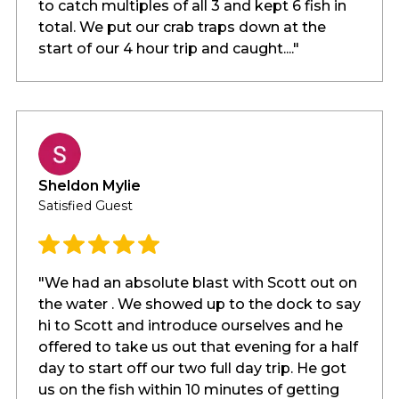
to catch multiples of all 3 and kept 6 fish in
total. We put our crab traps down at the
start of our 4 hour trip and caught...."
Sheldon Mylie
Satisfied Guest
"We had an absolute blast with Scott out on
the water . We showed up to the dock to say
hi to Scott and introduce ourselves and he
offered to take us out that evening for a half
day to start off our two full day trip. He got
us on the fish within 10 minutes of getting