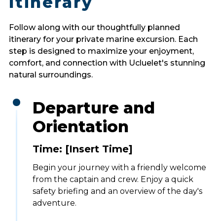
Itinerary
Follow along with our thoughtfully planned
itinerary for your private marine excursion. Each
step is designed to maximize your enjoyment,
comfort, and connection with Ucluelet's stunning
natural surroundings.
Departure and
Orientation
Time: [Insert Time]
Begin your journey with a friendly welcome
from the captain and crew. Enjoy a quick
safety briefing and an overview of the day's
adventure.