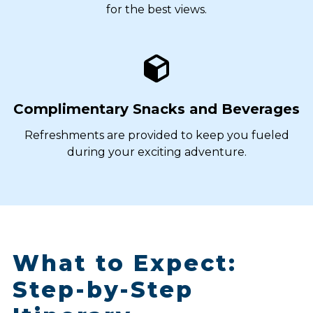
for the best views.
Complimentary Snacks and Beverages
Refreshments are provided to keep you fueled
during your exciting adventure.
What to Expect:
Step-by-Step