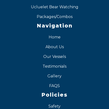
Ucluelet Bear Watching
Packages/Combos
Navigation
Home
About Us
Our Vessels
Testimonials
Gallery
FAQS
Policies
Safety