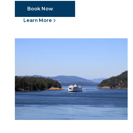
Book Now
Learn More