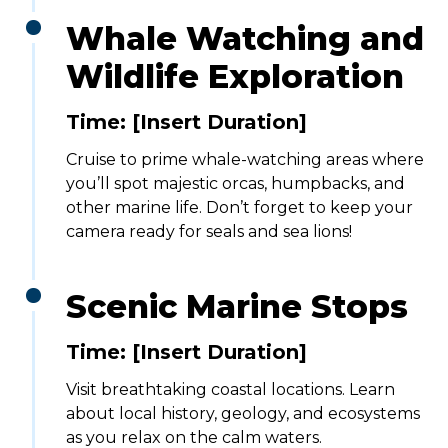
Whale Watching and
Wildlife Exploration
Time: [Insert Duration]
Cruise to prime whale-watching areas where
you’ll spot majestic orcas, humpbacks, and
other marine life. Don’t forget to keep your
camera ready for seals and sea lions!
Scenic Marine Stops
Time: [Insert Duration]
Visit breathtaking coastal locations. Learn
about local history, geology, and ecosystems
as you relax on the calm waters.