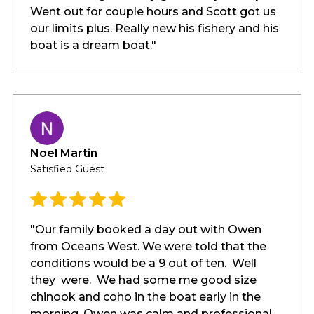
Went out for couple hours and Scott got us
our limits plus. Really new his fishery and his
boat is a dream boat."
Noel Martin
Satisfied Guest
"Our family booked a day out with Owen
from Oceans West. We were told that the
conditions would be a 9 out of ten. Well
they were. We had some me good size
chinook and coho in the boat early in the
morning. Owen was calm and professional.