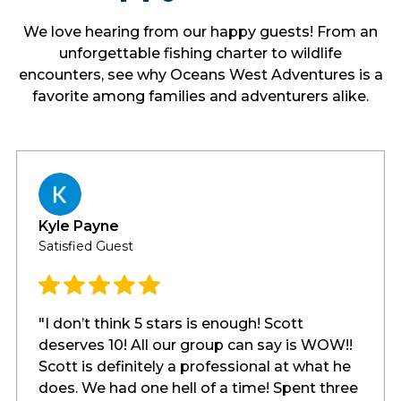
We love hearing from our happy guests! From an
unforgettable fishing charter to wildlife
encounters, see why Oceans West Adventures is a
favorite among families and adventurers alike.
Kyle Payne
Satisfied Guest
"I don’t think 5 stars is enough! Scott
deserves 10! All our group can say is WOW!!
Scott is definitely a professional at what he
does. We had one hell of a time! Spent three