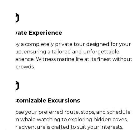
Private Experience
Enjoy a completely private tour designed for your
group, ensuring a tailored and unforgettable
experience. Witness marine life at its finest without
the crowds.
Customizable Excursions
Choose your preferred route, stops, and schedule.
From whale watching to exploring hidden coves,
your adventure is crafted to suit your interests.