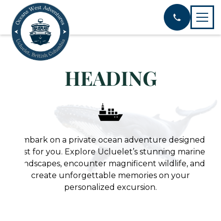
HEADING
Embark on a private ocean adventure designed
just for you. Explore Ucluelet’s stunning marine
landscapes, encounter magnificent wildlife, and
create unforgettable memories on your
personalized excursion.