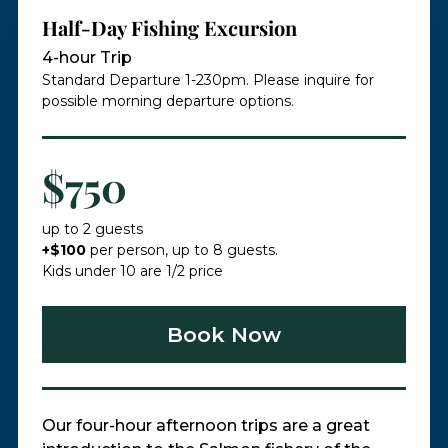
Half-Day Fishing Excursion
4-hour Trip
Standard Departure 1-230pm. Please inquire for
possible morning departure options.
$750
up to 2 guests
+$100
per person, up to 8 guests.
Kids under 10 are 1/2 price​
Book Now
Our four-hour afternoon trips are a great