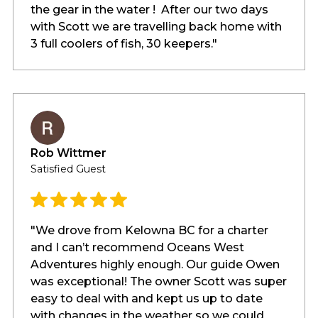
the gear in the water ! After our two days
with Scott we are travelling back home with
3 full coolers of fish, 30 keepers."
Rob Wittmer
Satisfied Guest
"We drove from Kelowna BC for a charter
and I can’t recommend Oceans West
Adventures highly enough. Our guide Owen
was exceptional! The owner Scott was super
easy to deal with and kept us up to date
with changes in the weather so we could