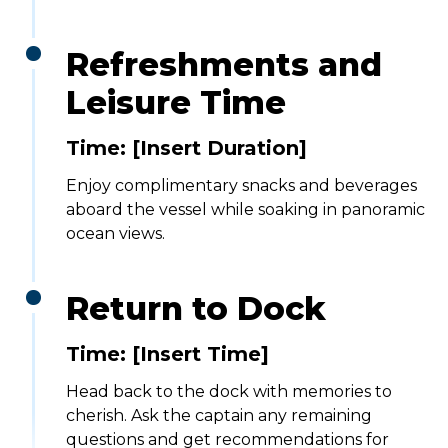
Refreshments and
Leisure Time
Time: [Insert Duration]
Enjoy complimentary snacks and beverages
aboard the vessel while soaking in panoramic
ocean views.
Return to Dock
Time:
[Insert Time]
Head back to the dock with memories to
cherish. Ask the captain any remaining
questions and get recommendations for