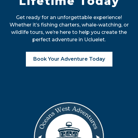
Lifetime Today
Get ready for an unforgettable experience!
Whether it’s fishing charters, whale-watching, or
wildlife tours, we’re here to help you create the
perfect adventure in Ucluelet.
Book Your Adventure Today