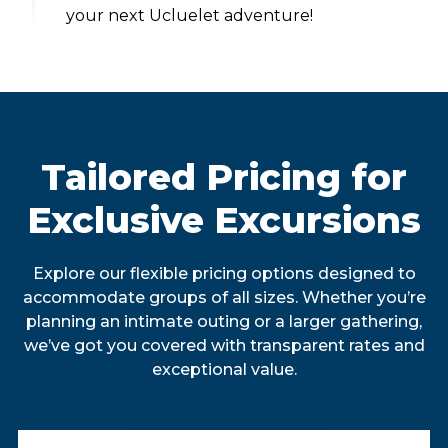
your next Ucluelet adventure!
Tailored Pricing for
Exclusive Excursions
Explore our flexible pricing options designed to
accommodate groups of all sizes. Whether you’re
planning an intimate outing or a larger gathering,
we’ve got you covered with transparent rates and
exceptional value.