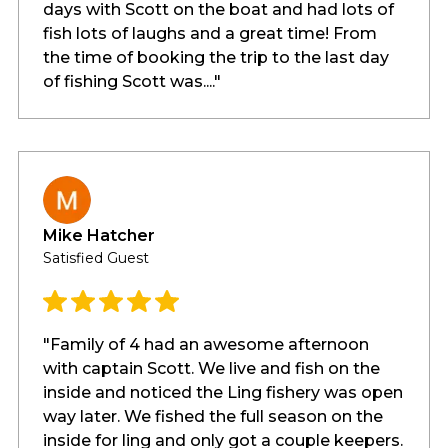
days with Scott on the boat and had lots of
fish lots of laughs and a great time! From
the time of booking the trip to the last day
of fishing Scott was...."
Mike Hatcher
Satisfied Guest
"Family of 4 had an awesome afternoon
with captain Scott. We live and fish on the
inside and noticed the Ling fishery was open
way later. We fished the full season on the
inside for ling and only got a couple keepers.