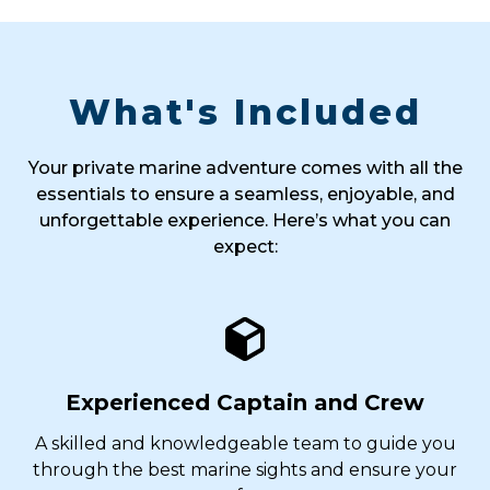
What's Included
Your private marine adventure comes with all the
essentials to ensure a seamless, enjoyable, and
unforgettable experience. Here’s what you can
expect:
Experienced Captain and Crew
A skilled and knowledgeable team to guide you
through the best marine sights and ensure your