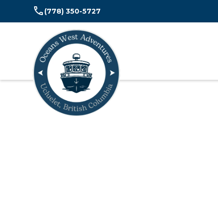
(778) 350-5727