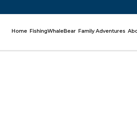
Home
Fishing
Whale
Bear
Family Adventures
Abo