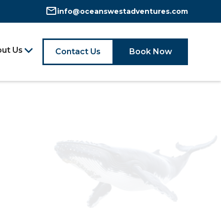
info@oceanswestadventures.com
ut Us
Contact Us
Book Now