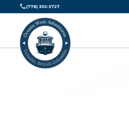
(778) 350-5727