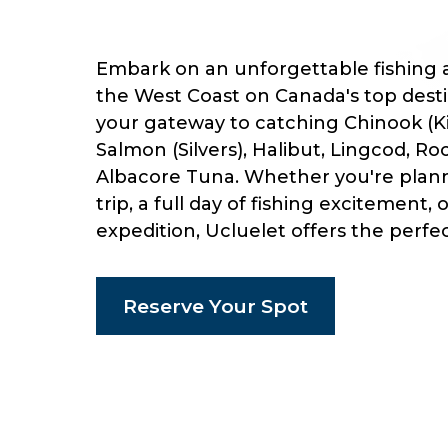
Embark on an unforgettable fishing 
the West Coast on Canada's top destin
your gateway to catching Chinook (K
Salmon (Silvers), Halibut, Lingcod, Ro
Albacore Tuna. Whether you're plann
trip, a full day of fishing excitement, 
expedition, Ucluelet offers the perfe
Reserve Your Spot