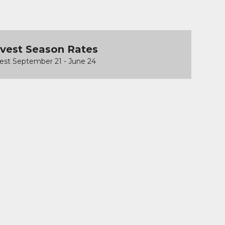
vest Season Rates
est September 21 - June 24