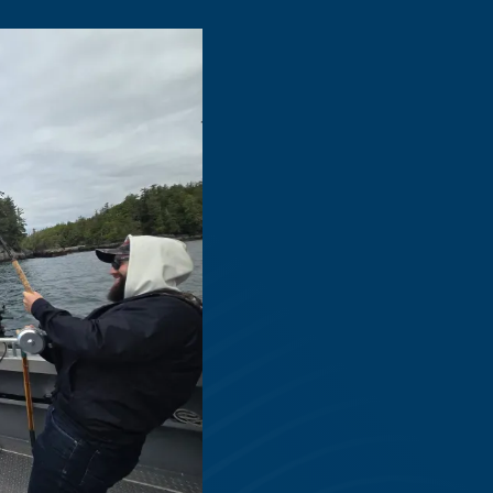
Tailored for Al
Levels