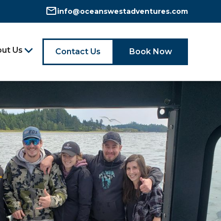
info@oceanswestadventures.com
ut Us
Contact Us
Book Now