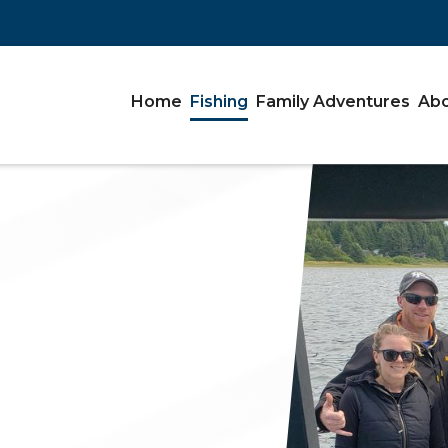
Home
Fishing
Family Adventures
Abo