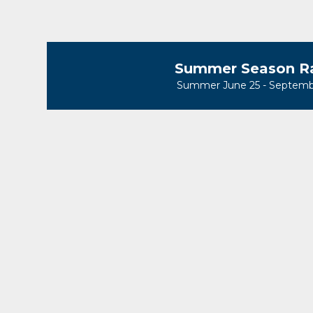
Summer Season R
Summer June 25 - Septemb