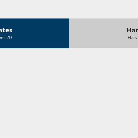
ates
Har
er 20
Harv