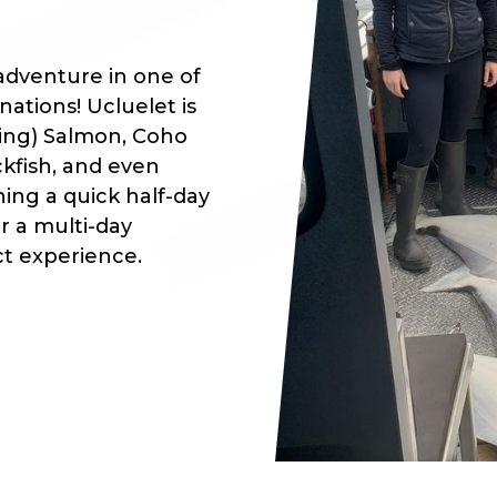
adventure in one of
ations! Ucluelet is
ing) Salmon, Coho
ckfish, and even
ing a quick half-day
or a multi-day
ct experience.