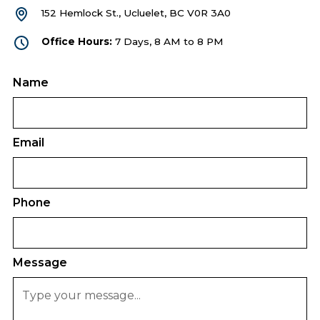
152 Hemlock St., Ucluelet, BC V0R 3A0
Office Hours:
7 Days, 8 AM to 8 PM
Name
Email
Phone
Message