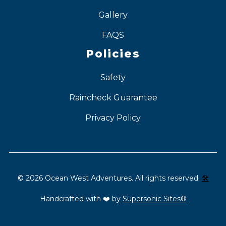
Gallery
FAQS
Policies
Safety
Raincheck Guarantee
Privacy Policy
©
2026
Ocean West Adventures. All rights reserved.
🛠️
Handcrafted with ❤️ by
Supersonic Sites®