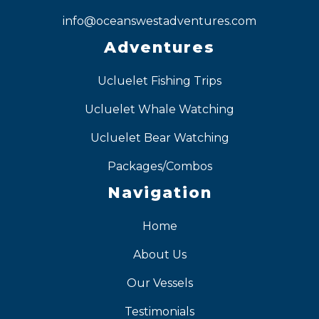
info@oceanswestadventures.com
Adventures
Ucluelet Fishing Trips
Ucluelet Whale Watching
Ucluelet Bear Watching
Packages/Combos
Navigation
Home
About Us
Our Vessels
Testimonials