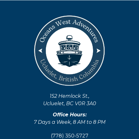
Sprunki
152 Hemlock St.,
Ucluelet, BC V0R 3A0
Office Hours:
7 Days a Week, 8 AM to 8 PM
(778) 350-5727