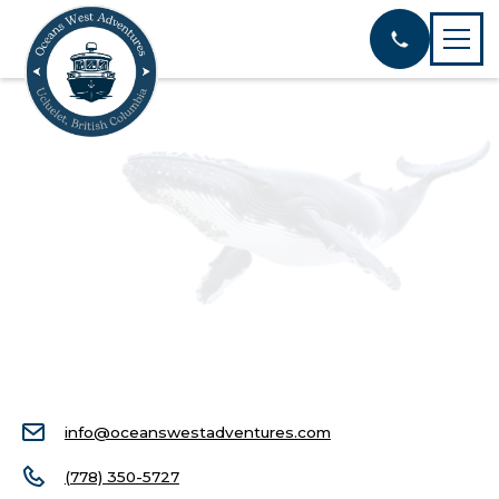
info@oceanswestadventures.com
(778) 350-5727