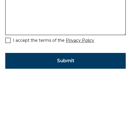
I accept the terms of the
Privacy Policy